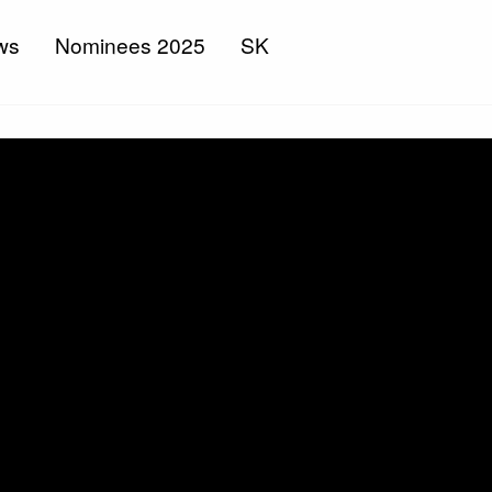
ws
Nominees 2025
SK