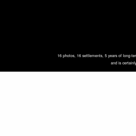
16 photos, 16 settlements, 5 years of long-ter
and is certain