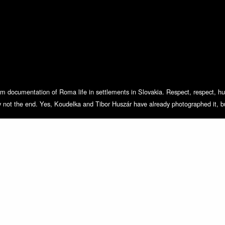
m documentation of Roma life in settlements in Slovakia. Respect, respect, humi
ly not the end. Yes, Koudelka and Tibor Huszár have already photographed it, bu