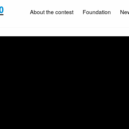
About the contest
Foundation
Ne