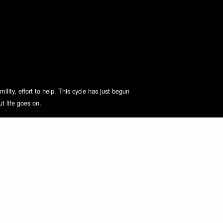
lity, effort to help. This cycle has just begun
t life goes on.