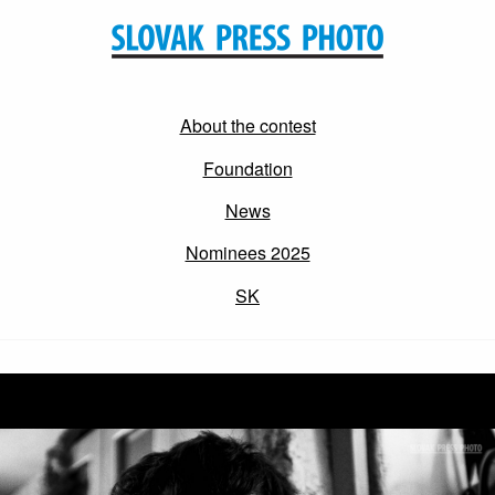
About the contest
Foundation
News
Nominees 2025
SK