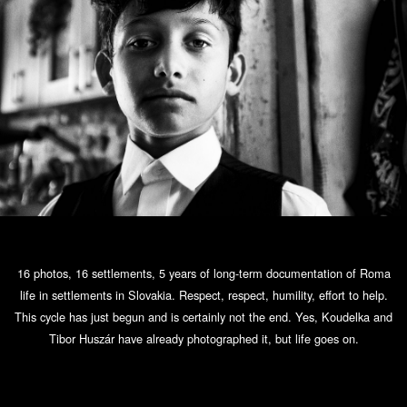
16 photos, 16 settlements, 5 years of long-term documentation of Roma
life in settlements in Slovakia. Respect, respect, humility, effort to help.
This cycle has just begun and is certainly not the end. Yes, Koudelka and
Tibor Huszár have already photographed it, but life goes on.