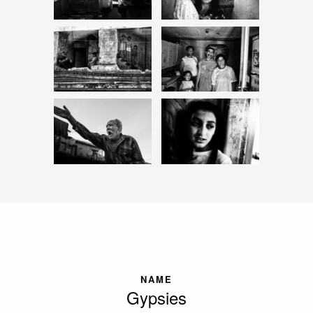
NAME
Gypsies