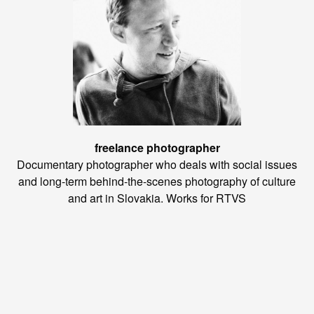
freelance photographer
Documentary photographer who deals with social issues
and long-term behind-the-scenes photography of culture
and art in Slovakia. Works for RTVS