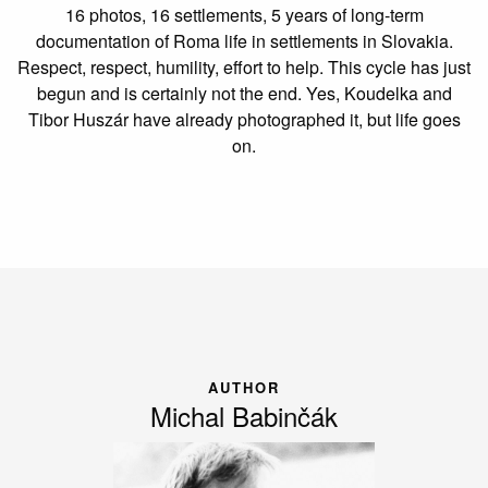
16 photos, 16 settlements, 5 years of long-term
documentation of Roma life in settlements in Slovakia.
Respect, respect, humility, effort to help. This cycle has just
begun and is certainly not the end. Yes, Koudelka and
Tibor Huszár have already photographed it, but life goes
on.
AUTHOR
Michal Babinčák