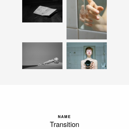
NAME
Transition