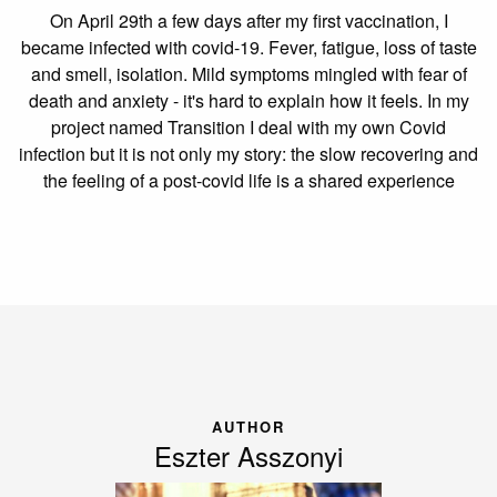
On April 29th a few days after my first vaccination, I
became infected with covid-19. Fever, fatigue, loss of taste
and smell, isolation. Mild symptoms mingled with fear of
death and anxiety - it's hard to explain how it feels. In my
project named Transition I deal with my own Covid
infection but it is not only my story: the slow recovering and
the feeling of a post-covid life is a shared experience
AUTHOR
Eszter Asszonyi