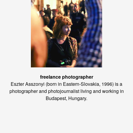
freelance photographer
Eszter Asszonyi (born in Eastern-Slovakia, 1996) is a
photographer and photojournalist living and working in
Budapest, Hungary.