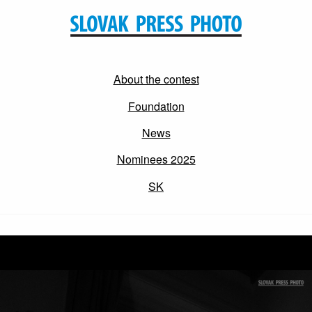
About the contest
Foundation
News
Nominees 2025
SK