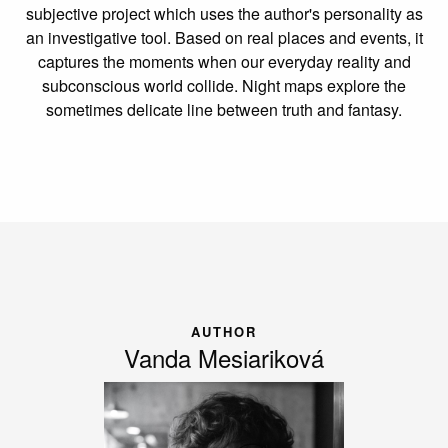
subjective project which uses the author's personality as
an investigative tool. Based on real places and events, it
captures the moments when our everyday reality and
subconscious world collide. Night maps explore the
sometimes delicate line between truth and fantasy.
AUTHOR
Vanda Mesiariková