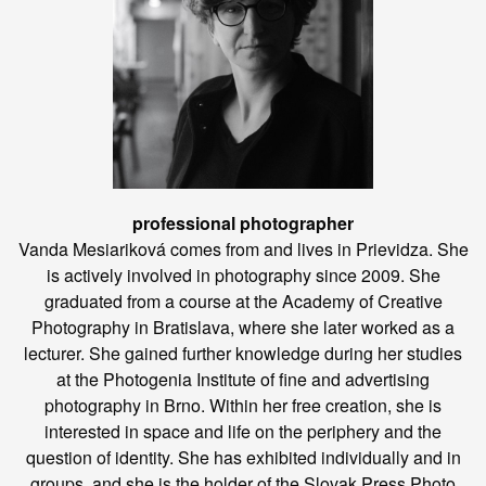
professional photographer
Vanda Mesiariková comes from and lives in Prievidza. She
is actively involved in photography since 2009. She
graduated from a course at the Academy of Creative
Photography in Bratislava, where she later worked as a
lecturer. She gained further knowledge during her studies
at the Photogenia Institute of fine and advertising
photography in Brno. Within her free creation, she is
interested in space and life on the periphery and the
question of identity. She has exhibited individually and in
groups, and she is the holder of the Slovak Press Photo