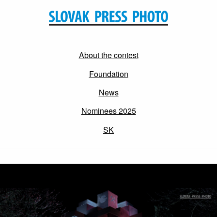
About the contest
Foundation
News
Nominees 2025
SK