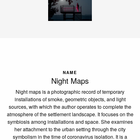
NAME
Night Maps
Night maps is a photographic record of temporary
installations of smoke, geometric objects, and light
sources, with which the author operates to complete the
atmosphere of the settlement landscape. It focuses on the
symbiosis among installations and space. She examines
her attachment to the urban setting through the city
symbolism in the time of coronavirus isolation. It is a