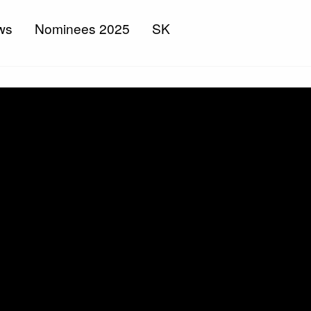
ws
Nominees 2025
SK