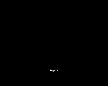
Agata