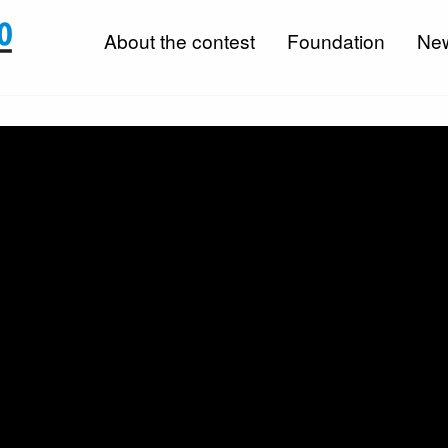
About the contest
Foundation
Ne