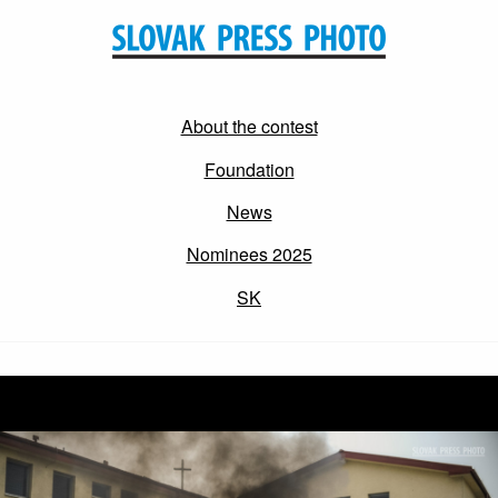
About the contest
Foundation
News
Nominees 2025
SK