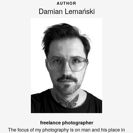
AUTHOR
Damian Lemański
freelance photographer
The focus of my photography is on man and his place in