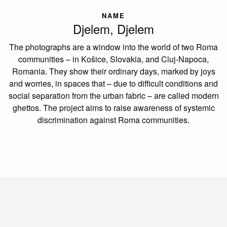
NAME
Djelem, Djelem
The photographs are a window into the world of two Roma
communities – in Košice, Slovakia, and Cluj-Napoca,
Romania. They show their ordinary days, marked by joys
and worries, in spaces that – due to difficult conditions and
social separation from the urban fabric – are called modern
ghettos. The project aims to raise awareness of systemic
discrimination against Roma communities.