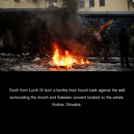
Youth from Luník IX burn a bonfire from found trash against the wall
surrounding the church and Salesian convent located on the estate.
Košice, Slovakia.