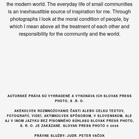
the modern world. The everyday life of small communities
is an inexhaustible source of inspiration for me. Through
photographs I look at the moral condition of people, by
which I mean above all the treatment of each other and
responsibility for the community and the world.
AUTORSKÉ PRÁVA SÚ VYHRADENÉ A VYKONÁVA ICH SLOVAK PRESS
PHOTO, S .R. O.
AKÉKOĽVEK ROZMNOŽOVANIE ČASTI ALEBO CELKU TEXTOV,
FOTOGRAFIÍ, VIDEÍ, AKÝMKOĽVEK SPÔSOBOM, V SLOVENSKOM, ALE
AJ V INOM JAZYKU BEZ PÍSOMNÉHO SÚHLASU SLOVAK PRESS PHOTO,
S. R. O. JE ZAKÁZANÉ. SLOVAK PRESS PHOTO © 2026
PRÁVNE SLUŽBY: JUDR. PETER VAČOK