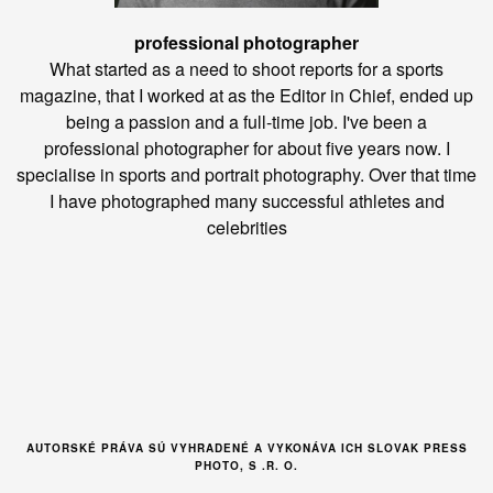
professional photographer
What started as a need to shoot reports for a sports
magazine, that I worked at as the Editor in Chief, ended up
being a passion and a full-time job. I've been a
professional photographer for about five years now. I
specialise in sports and portrait photography. Over that time
I have photographed many successful athletes and
celebrities
AUTORSKÉ PRÁVA SÚ VYHRADENÉ A VYKONÁVA ICH SLOVAK PRESS
PHOTO, S .R. O.