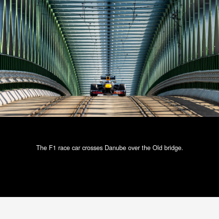
The F1 race car crosses Danube over the Old bridge.