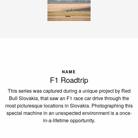
NAME
F1 Roadtrip
This series was captured during a unique project by Red
Bull Slovakia, that saw an F1 race car drive through the
most picturesque locations in Slovakia. Photographing this
special machine in an unexpected environment is a once-
in-a-lifetime opportunity.