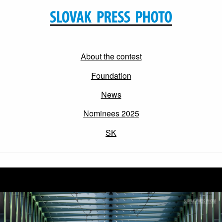
About the contest
Foundation
News
Nominees 2025
SK