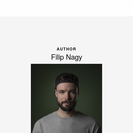
AUTHOR
Filip Nagy