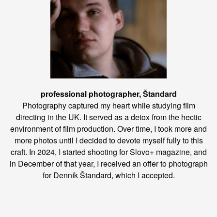
professional photographer, Štandard
Photography captured my heart while studying film
directing in the UK. It served as a detox from the hectic
environment of film production. Over time, I took more and
more photos until I decided to devote myself fully to this
craft. In 2024, I started shooting for Slovo+ magazine, and
in December of that year, I received an offer to photograph
for Denník Štandard, which I accepted.