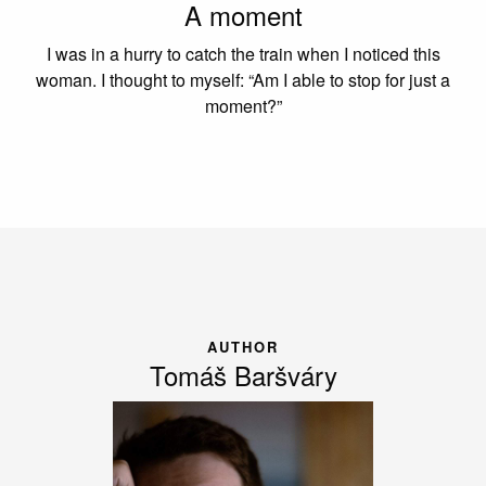
A moment
I was in a hurry to catch the train when I noticed this
woman. I thought to myself: “Am I able to stop for just a
moment?”
AUTHOR
Tomáš Baršváry