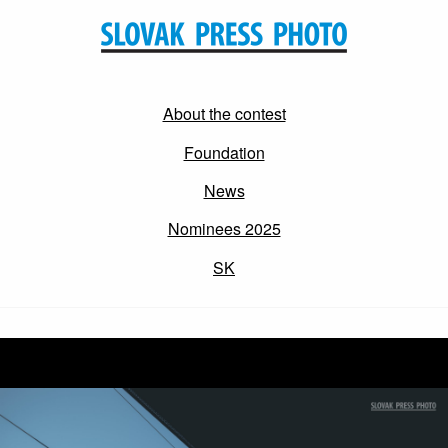
About the contest
Foundation
News
Nominees 2025
SK