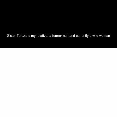
Sister Tereza is my relative, a former nun and currently a wild woman