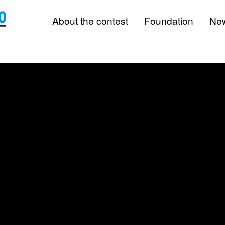
About the contest
Foundation
Ne