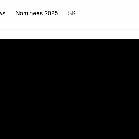
ws
Nominees 2025
SK