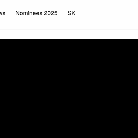
ws
Nominees 2025
SK