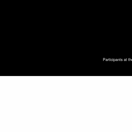
Participants at t