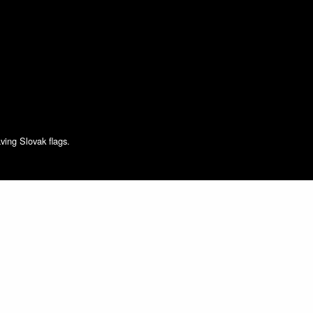
ving Slovak flags.