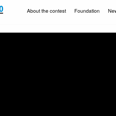
About the contest
Foundation
Ne