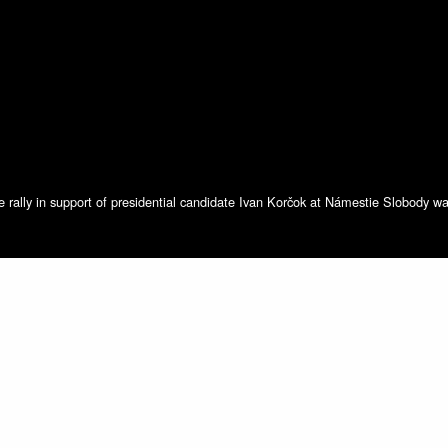
he rally in support of presidential candidate Ivan Korčok at Námestie Slobody wa