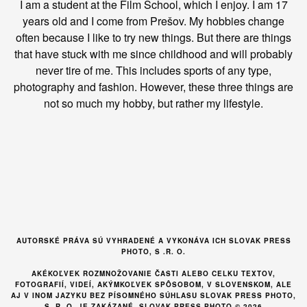
I am a student at the Film School, which I enjoy. I am 17
years old and I come from Prešov. My hobbies change
often because I like to try new things. But there are things
that have stuck with me since childhood and will probably
never tire of me. This includes sports of any type,
photography and fashion. However, these three things are
not so much my hobby, but rather my lifestyle.
AUTORSKÉ PRÁVA SÚ VYHRADENÉ A VYKONÁVA ICH SLOVAK PRESS
PHOTO, S .R. O.
AKÉKOĽVEK ROZMNOŽOVANIE ČASTI ALEBO CELKU TEXTOV,
FOTOGRAFIÍ, VIDEÍ, AKÝMKOĽVEK SPÔSOBOM, V SLOVENSKOM, ALE
AJ V INOM JAZYKU BEZ PÍSOMNÉHO SÚHLASU SLOVAK PRESS PHOTO,
S. R. O. JE ZAKÁZANÉ. SLOVAK PRESS PHOTO © 2026