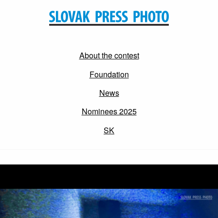
About the contest
Foundation
News
Nominees 2025
SK