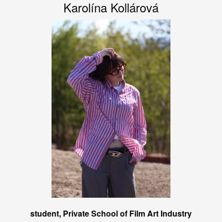
Karolína Kollárová
student, Private School of Film Art Industry