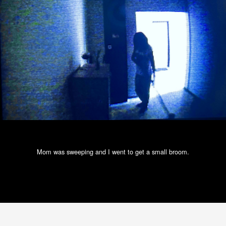
Mom was sweeping and I went to get a small broom.