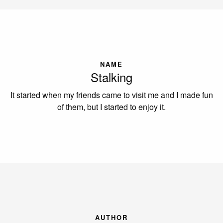
NAME
Stalking
It started when my friends came to visit me and I made fun
of them, but I started to enjoy it.
AUTHOR