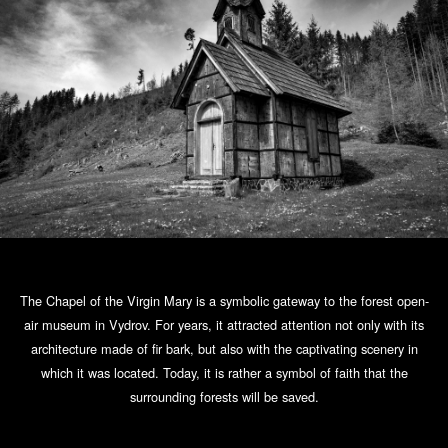
The Chapel of the Virgin Mary is a symbolic gateway to the forest open-
air museum in Vydrov. For years, it attracted attention not only with its
architecture made of fir bark, but also with the captivating scenery in
which it was located. Today, it is rather a symbol of faith that the
surrounding forests will be saved.