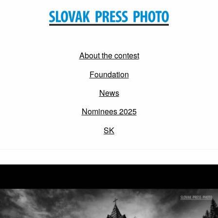
About the contest
Foundation
News
Nominees 2025
SK