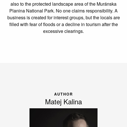
also to the protected landscape area of the Muránska
Planina National Park. No one claims responsibility. A
business is created for interest groups, but the locals are
filled with fear of floods or a decline in tourism after the
excessive clearings.
AUTHOR
Matej Kalina