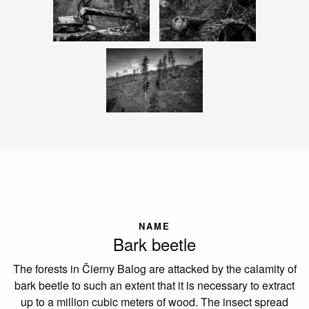
NAME
Bark beetle
The forests in Čierny Balog are attacked by the calamity of
bark beetle to such an extent that it is necessary to extract
up to a million cubic meters of wood. The insect spread