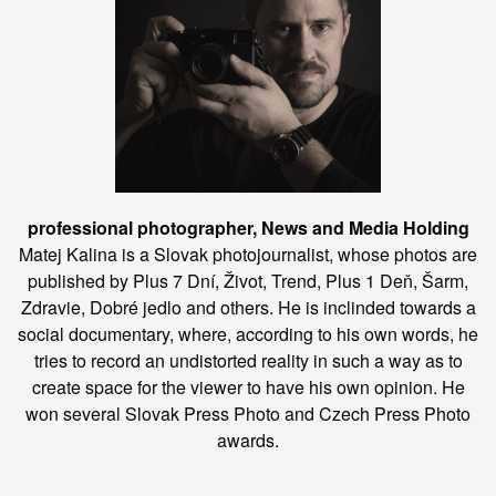
professional photographer, News and Media Holding
Matej Kalina is a Slovak photojournalist, whose photos are
published by Plus 7 Dní, Život, Trend, Plus 1 Deň, Šarm,
Zdravie, Dobré jedlo and others. He is inclinded towards a
social documentary, where, according to his own words, he
tries to record an undistorted reality in such a way as to
create space for the viewer to have his own opinion. He
won several Slovak Press Photo and Czech Press Photo
awards.