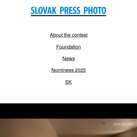
About the contest
Foundation
News
Nominees 2025
SK