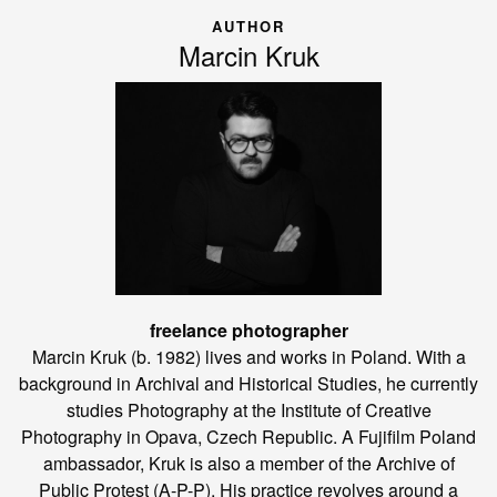
AUTHOR
Marcin Kruk
freelance photographer
Marcin Kruk (b. 1982) lives and works in Poland. With a
background in Archival and Historical Studies, he currently
studies Photography at the Institute of Creative
Photography in Opava, Czech Republic. A Fujifilm Poland
ambassador, Kruk is also a member of the Archive of
Public Protest (A-P-P). His practice revolves around a