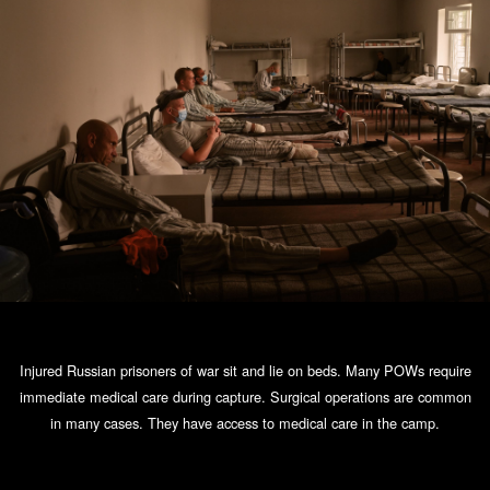
Injured Russian prisoners of war sit and lie on beds. Many POWs require
immediate medical care during capture. Surgical operations are common
in many cases. They have access to medical care in the camp.