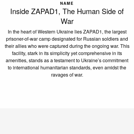
NAME
Inside ZAPAD1, The Human Side of
War
In the heart of Western Ukraine lies ZAPAD1, the largest
prisoner-of-war camp designated for Russian soldiers and
their allies who were captured during the ongoing war. This
facility, stark in its simplicity yet comprehensive in its
amenities, stands as a testament to Ukraine’s commitment
to international humanitarian standards, even amidst the
ravages of war.