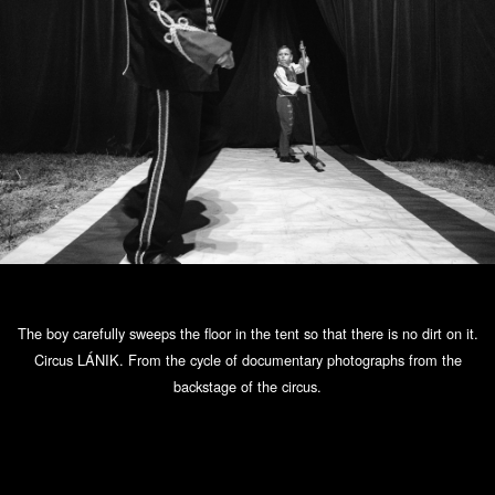
The boy carefully sweeps the floor in the tent so that there is no dirt on it.
Circus LÁNIK. From the cycle of documentary photographs from the
backstage of the circus.