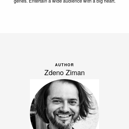
genes. Entertain a wide audience with a big heart.
AUTHOR
Zdeno Ziman