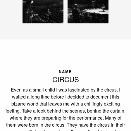
NAME
CIRCUS
Even as a small child I was fascinated by the circus. I
waited a long time before I decided to document this
bizarre world that leaves me with a chillingly exciting
feeling. Take a look behind the scenes, behind the curtain,
where they are preparing for the performance. Many of
them were born in the circus. They have the circus in their