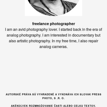
freelance photographer
I am an avid photography lover. I started back in the era of
analog photography. I am interested in documentary but
also artistic photography. In my free time, I also repair
analog cameras.
AUTORSKÉ PRÁVA SÚ VYHRADENÉ A VYKONÁVA ICH SLOVAK PRESS
PHOTO, S .R. O.
AKÉKOĽVEK ROZMNOŽOVANIE ČASTI ALEBO CELKU TEXTOV,