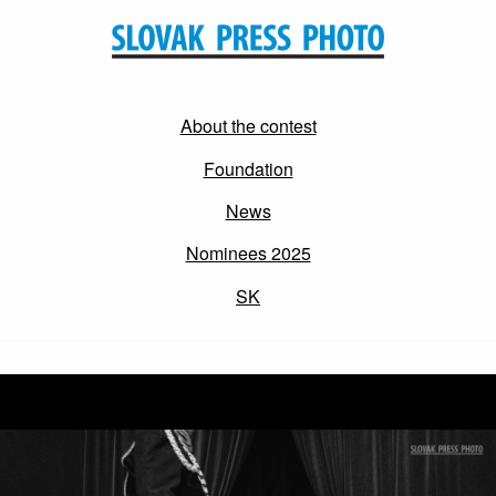
About the contest
Foundation
News
Nominees 2025
SK