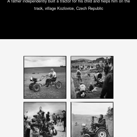
A father independently built a tractor for his child and helps him on the
track, village Kozlovice, Czech Republic