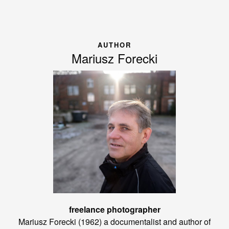
AUTHOR
Mariusz Forecki
freelance photographer
Mariusz Forecki (1962) a documentalist and author of