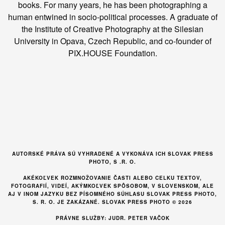
books. For many years, he has been photographing a
human entwined in socio-political processes. A graduate of
the Institute of Creative Photography at the Silesian
University in Opava, Czech Republic, and co-founder of
PIX.HOUSE Foundation.
AUTORSKÉ PRÁVA SÚ VYHRADENÉ A VYKONÁVA ICH SLOVAK PRESS
PHOTO, S .R. O.
AKÉKOĽVEK ROZMNOŽOVANIE ČASTI ALEBO CELKU TEXTOV,
FOTOGRAFIÍ, VIDEÍ, AKÝMKOĽVEK SPÔSOBOM, V SLOVENSKOM, ALE
AJ V INOM JAZYKU BEZ PÍSOMNÉHO SÚHLASU SLOVAK PRESS PHOTO,
S. R. O. JE ZAKÁZANÉ. SLOVAK PRESS PHOTO © 2026
PRÁVNE SLUŽBY: JUDR. PETER VAČOK