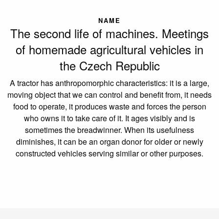
NAME
The second life of machines. Meetings
of homemade agricultural vehicles in
the Czech Republic
A tractor has anthropomorphic characteristics: it is a large,
moving object that we can control and benefit from, it needs
food to operate, it produces waste and forces the person
who owns it to take care of it. It ages visibly and is
sometimes the breadwinner. When its usefulness
diminishes, it can be an organ donor for older or newly
constructed vehicles serving similar or other purposes.