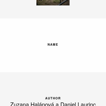
NAME
AUTHOR
Zuzana Halánová a Daniel Laurinc