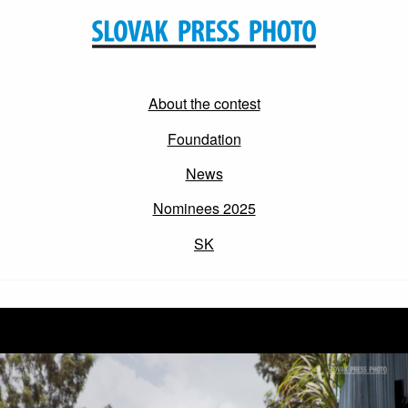
About the contest
Foundation
News
Nominees 2025
SK