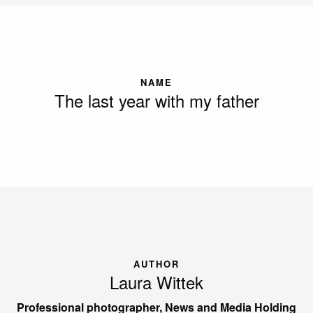
NAME
The last year with my father
AUTHOR
Laura Wittek
Professional photographer, News and Media Holding