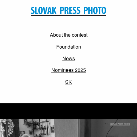
About the contest
Foundation
News
Nominees 2025
SK