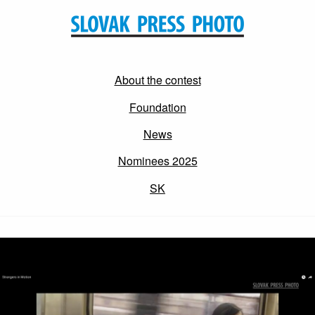
About the contest
Foundation
News
Nominees 2025
SK