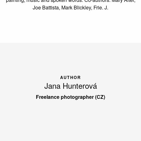
Joe Battista, Mark Blickley, Frie. J.
AUTHOR
Jana Hunterová
Freelance photographer (CZ)