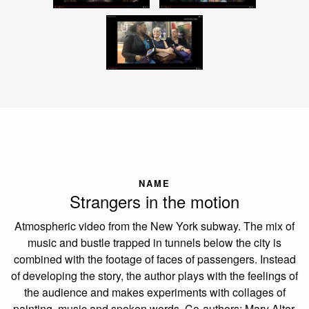
NAME
Strangers in the motion
Atmospheric video from the New York subway. The mix of
music and bustle trapped in tunnels below the city is
combined with the footage of faces of passengers. Instead
of developing the story, the author plays with the feelings of
the audience and makes experiments with collages of
painting, music and spoken words. Co-authors: Mary Alter,