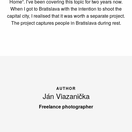
Home”. I’ve been covering this topic for two years now.
When I got to Bratislava with the intention to shoot the
capital city, I realised that it was worth a separate project.
The project captures people in Bratislava during rest.
AUTHOR
Ján Viazanička
Freelance photographer