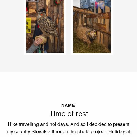
NAME
Time of rest
I like travelling and holidays. And so I decided to present
my country Slovakia through the photo project “Holiday at