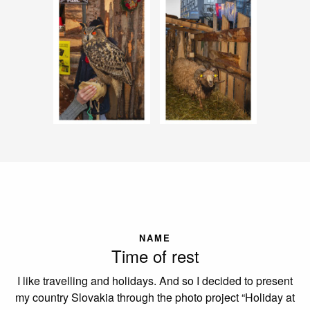
NAME
Time of rest
I like travelling and holidays. And so I decided to present
my country Slovakia through the photo project “Holiday at