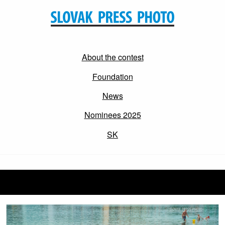
About the contest
Foundation
News
Nominees 2025
SK