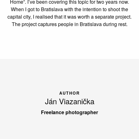
Home”. I’ve been covering this topic for two years now.
When I got to Bratislava with the intention to shoot the
capital city, I realised that it was worth a separate project.
The project captures people in Bratislava during rest.
AUTHOR
Ján Viazanička
Freelance photographer