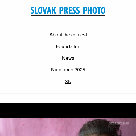
About the contest
Foundation
News
Nominees 2025
SK