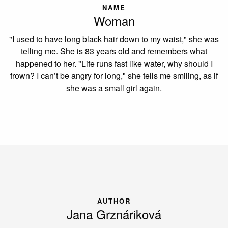
NAME
Woman
"I used to have long black hair down to my waist," she was
telling me. She is 83 years old and remembers what
happened to her. "Life runs fast like water, why should I
frown? I can’t be angry for long," she tells me smiling, as if
she was a small girl again.
AUTHOR
Jana Grznáriková