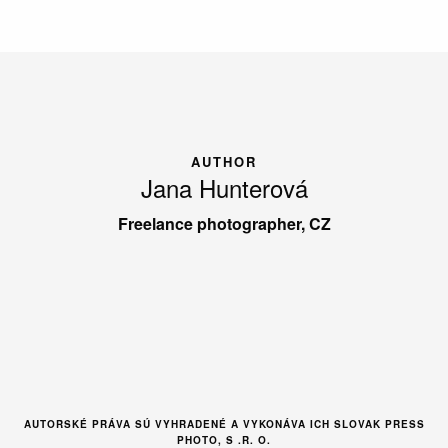
AUTHOR
Jana Hunterová
Freelance photographer, CZ
AUTORSKÉ PRÁVA SÚ VYHRADENÉ A VYKONÁVA ICH SLOVAK PRESS
PHOTO, S .R. O.