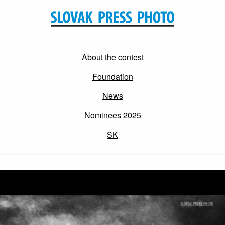
About the contest
Foundation
News
Nominees 2025
SK