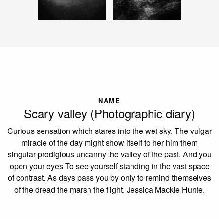
NAME
Scary valley (Photographic diary)
Curious sensation which stares into the wet sky. The vulgar
miracle of the day might show itself to her him them
singular prodigious uncanny the valley of the past. And you
open your eyes To see yourself standing in the vast space
of contrast. As days pass you by only to remind themselves
of the dread the marsh the flight. Jessica Mackie Hunte.