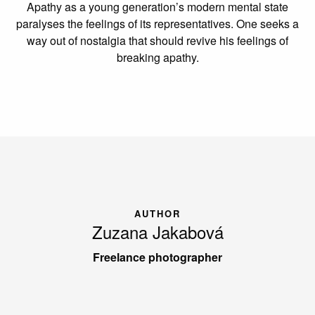
Apathy as a young generation’s modern mental state
paralyses the feelings of its representatives. One seeks a
way out of nostalgia that should revive his feelings of
breaking apathy.
AUTHOR
Zuzana Jakabová
Freelance photographer