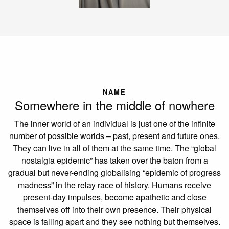
NAME
Somewhere in the middle of nowhere
The inner world of an individual is just one of the infinite
number of possible worlds – past, present and future ones.
They can live in all of them at the same time. The “global
nostalgia epidemic” has taken over the baton from a
gradual but never-ending globalising “epidemic of progress
madness” in the relay race of history. Humans receive
present-day impulses, become apathetic and close
themselves off into their own presence. Their physical
space is falling apart and they see nothing but themselves.