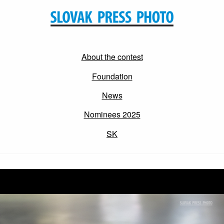
About the contest
Foundation
News
Nominees 2025
SK